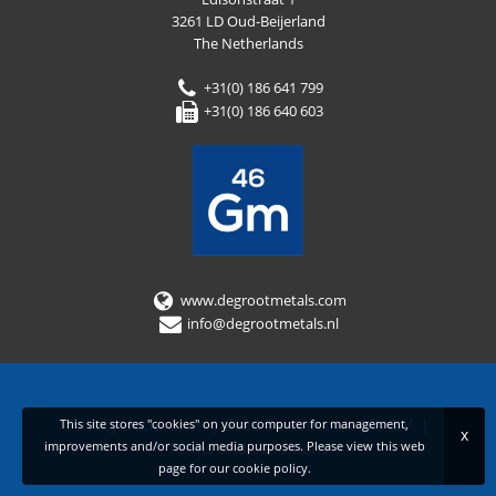
3261 LD Oud-Beijerland
The Netherlands
+31(0) 186 641 799
+31(0) 186 640 603
www.degrootmetals.com
info@degrootmetals.nl
Privacy declaration
|
2026 De Groot Metals B.V.
|
This site stores "cookies" on your computer for management,
x
improvements and/or social media purposes. Please view this web
Terms and conditions
page for our
cookie policy
.