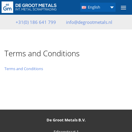
English
+31(0) 186 641 799
info@degrootmetals.nl
Terms and Conditions
Terms and Conditions
De Groot Metals B.V.
Edisonstraat 1